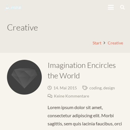
Creative
Start
Creative
Imagination Encircles
the World
14. Mai 2015
coding
,
design
Keine Kommentare
Lorem ipsum dolor sit amet,
consectetur adipiscing elit. Morbi
sagittis, sem quis lacinia faucibus, orci