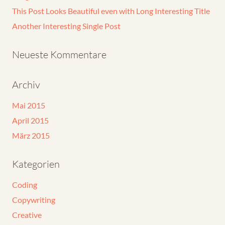
This Post Looks Beautiful even with Long Interesting Title
Another Interesting Single Post
Neueste Kommentare
Archiv
Mai 2015
April 2015
März 2015
Kategorien
Coding
Copywriting
Creative