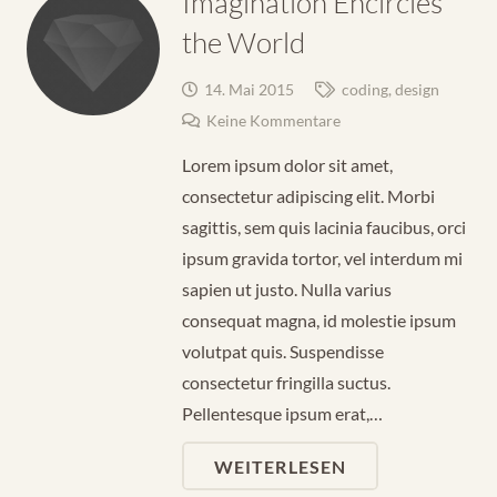
Imagination Encircles
the World
14. Mai 2015
coding
,
design
Keine Kommentare
Lorem ipsum dolor sit amet,
consectetur adipiscing elit. Morbi
sagittis, sem quis lacinia faucibus, orci
ipsum gravida tortor, vel interdum mi
sapien ut justo. Nulla varius
consequat magna, id molestie ipsum
volutpat quis. Suspendisse
consectetur fringilla suctus.
Pellentesque ipsum erat,…
WEITERLESEN