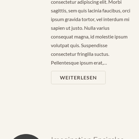
consectetur adipiscing elit. Morbi
sagittis, sem quis lacinia faucibus, orci
ipsum gravida tortor, vel interdum mi
sapien ut justo. Nulla varius
consequat magna, id molestie ipsum
volutpat quis. Suspendisse
consectetur fringilla suctus.
Pellentesque ipsum erat,…
WEITERLESEN