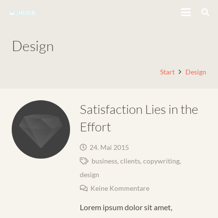
Design
Start
Design
Satisfaction Lies in the
Effort
24. Mai 2015
business
,
clients
,
copywriting
,
design
Keine Kommentare
Lorem ipsum dolor sit amet,