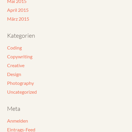
Mai 2015
April 2015
März 2015
Kategorien
Coding
Copywriting
Creative
Design
Photography
Uncategorized
Meta
Anmelden
Eintrags-Feed