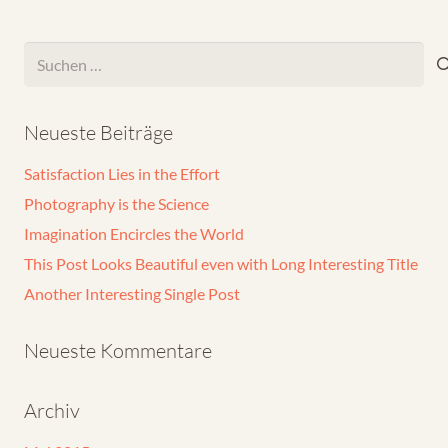
Suchen
nach:
Neueste Beiträge
Satisfaction Lies in the Effort
Photography is the Science
Imagination Encircles the World
This Post Looks Beautiful even with Long Interesting Title
Another Interesting Single Post
Neueste Kommentare
Archiv